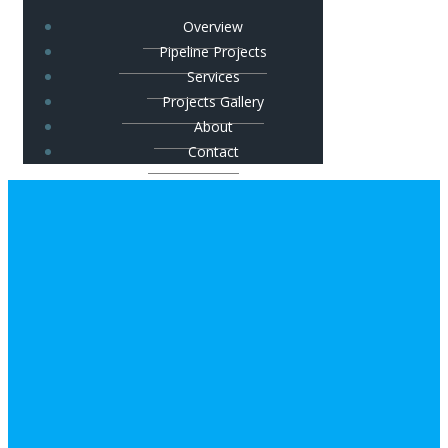
Overview
Pipeline Projects
Services
Projects Gallery
About
Contact