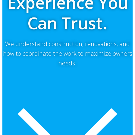
Experience You
Can Trust.
We understand construction, renovations, and
how to coordinate the work to maximize owners
needs.