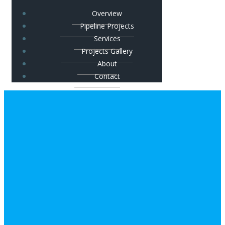
Overview
Pipeline Projects
Services
Projects Gallery
About
Contact