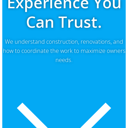
Experience You
Can Trust.
We understand construction, renovations, and
how to coordinate the work to maximize owners
needs.