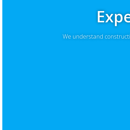
Expe
We understand constructi