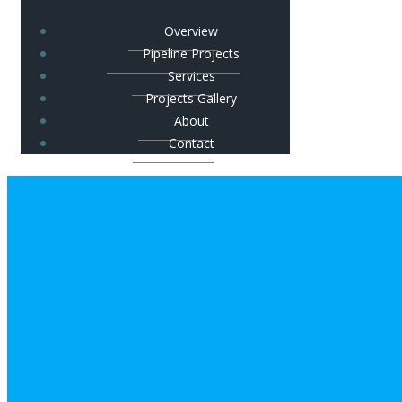
Overview
Pipeline Projects
Services
Projects Gallery
About
Contact