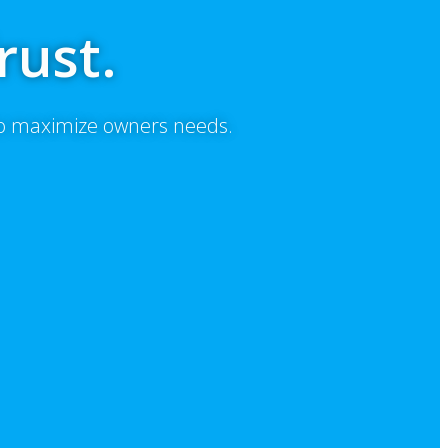
rust.
to maximize owners needs.