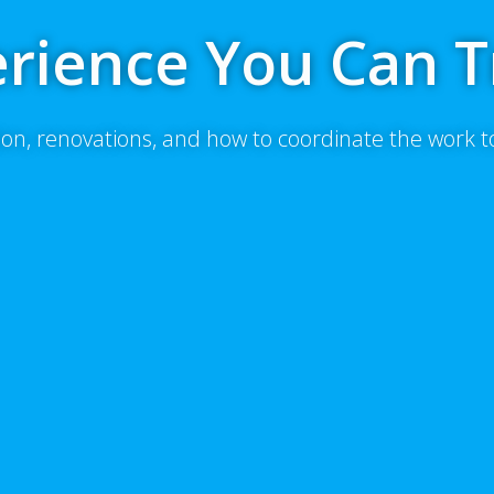
rience You Can T
on, renovations, and how to coordinate the work 