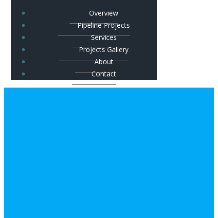
Overview
Pipeline Projects
Services
Projects Gallery
About
Contact