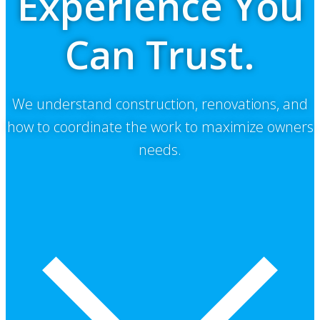
Experience You
Can Trust.
We understand construction, renovations, and
how to coordinate the work to maximize owners
needs.